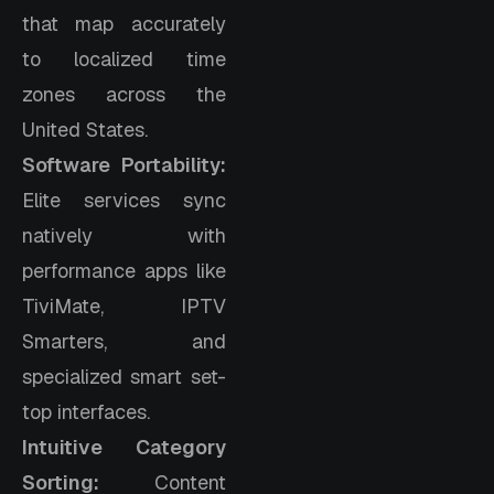
that map accurately
to localized time
zones across the
United States.
Software Portability:
Elite services sync
natively with
performance apps like
TiviMate, IPTV
Smarters, and
specialized smart set-
top interfaces.
Intuitive Category
Sorting:
Content