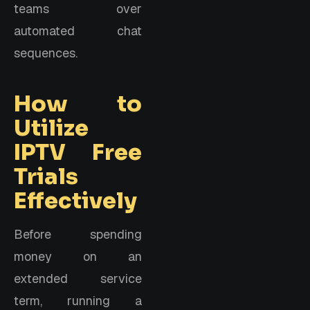
teams over
automated chat
sequences.
How to
Utilize
IPTV Free
Trials
Effectively
Before spending
money on an
extended service
term, running a