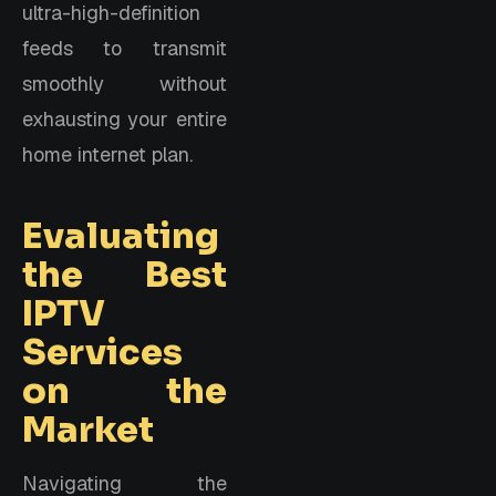
ultra-high-definition
feeds to transmit
smoothly without
exhausting your entire
home internet plan.
Evaluating
the Best
IPTV
Services
on the
Market
Navigating the