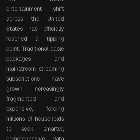
entertainment shift
across the United
States has officially
reached a tipping
point. Traditional cable
packages and
mainstream streaming
subscriptions have
grown increasingly
fragmented and
expensive, forcing
millions of households
to seek smarter,
comprehensive data