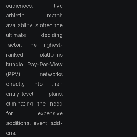
audiences, live
athletic match
availability is often the
ultimate deciding
factor. The highest-
ranked platforms
bundle Pay-Per-View
(PPV) networks
directly into their
entry-level plans,
eliminating the need
for expensive
additional event add-
ons.