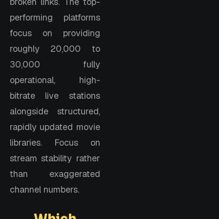
broken links. The top-
performing platforms
focus on providing
roughly 20,000 to
30,000 fully
operational, high-
bitrate live stations
alongside structured,
rapidly updated movie
libraries. Focus on
stream stability rather
than exaggerated
channel numbers.
Which