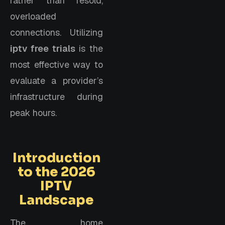
rather than resold,
overloaded
connections. Utilizing
iptv free trials
is the
most effective way to
evaluate a provider’s
infrastructure during
peak hours.
Introduction
to the 2026
IPTV
Landscape
The home