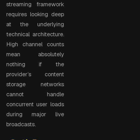
streaming framework
requires looking deep
at the underlying
technical architecture.
High channel counts
mean absolutely
nothing if the
provider’s content
storage networks
cannot handle
concurrent user loads
during major live
broadcasts.