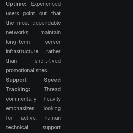
Uptime:
Experienced
users point out that
the most dependable
networks maintain
long-term server
infrastructure rather
than short-lived
promotional sites.
Support Speed
Tracking:
Thread
commentary heavily
emphasizes looking
for active, human
technical support