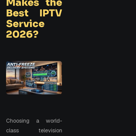
Makes the
Best IPTV
Service
2026?
Choosing a world-
class television