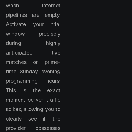
when internet
pipelines are empty.
Activate your trial
window precisely
during highly
anticipated live
matches or prime-
time Sunday evening
programming hours.
This is the exact
moment server traffic
spikes, allowing you to
clearly see if the
provider possesses