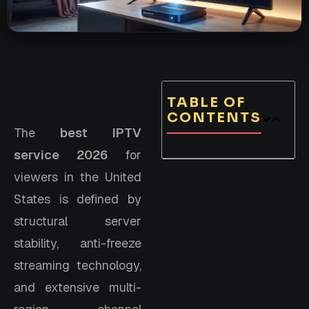
TABLE OF
CONTENTS
The
best IPTV
service 2026
for
viewers in the United
States is defined by
structural server
stability, anti-freeze
streaming technology,
and extensive multi-