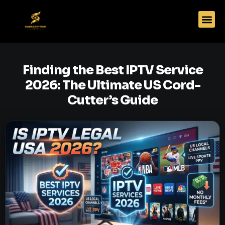
Finding the Best IPTV Service
2026: The Ultimate US Cord-
Cutter’s Guide