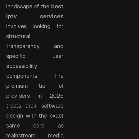
landscape of the
best
iptv services
involves looking for
structural
transparency and
specific user
accessibility
components. The
premium tier of
providers in 2026
treats their software
design with the exact
same care as
mainstream media