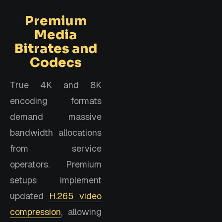
Premium
Media
Bitrates and
Codecs
True 4K and 8K
encoding formats
demand massive
bandwidth allocations
from service
operators. Premium
setups implement
updated
H.265 video
compression
, allowing