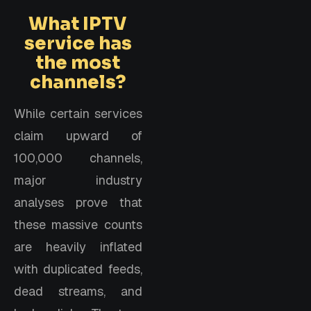
What IPTV
service has
the most
channels?
While certain services
claim upward of
100,000 channels,
major industry
analyses prove that
these massive counts
are heavily inflated
with duplicated feeds,
dead streams, and