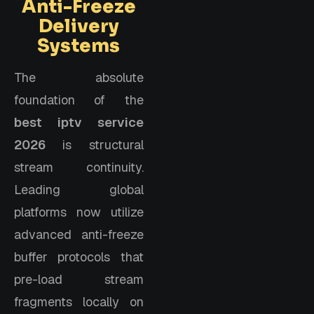
Anti-Freeze
Delivery
Systems
The absolute
foundation of the
best iptv service
2026
is structural
stream continuity.
Leading global
platforms now utilize
advanced anti-freeze
buffer protocols that
pre-load stream
fragments locally on