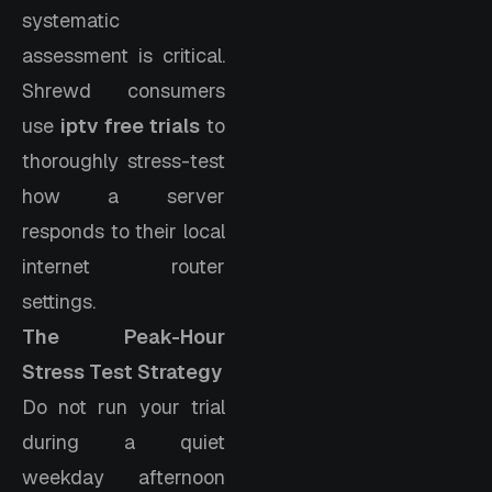
systematic
assessment is critical.
Shrewd consumers
use
iptv free trials
to
thoroughly stress-test
how a server
responds to their local
internet router
settings.
The Peak-Hour
Stress Test Strategy
Do not run your trial
during a quiet
weekday afternoon