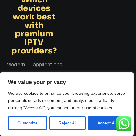
devices
work best
with
premium
IPTV
providers?
Modern applications
display incredible
We value your privacy
flexibility across
various hardware
We use cookies to enhance your browsing experience, serve
personalized ads or content, and analyze our traffic. By
platforms. The most
clicking "Accept All", you consent to our use of cookies.
consistent results
come from dedicated
Customize
Reject All
Accept All
streaming sticks,