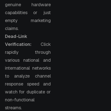
genuine hardware
capabilities or just
empty marketing
claims.
Dead-Link
Verification:
Click
rapidly through
various national and
international networks
to analyze channel
response speed and
watch for duplicate or
non-functional
streams.