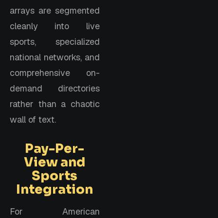
arrays are segmented
cleanly into live
sports, specialized
national networks, and
comprehensive on-
demand directories
rather than a chaotic
wall of text.
Pay-Per-
View and
Sports
Integration
For American