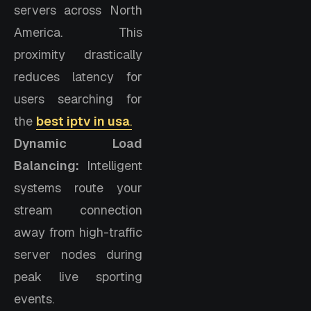
servers across North
America. This
proximity drastically
reduces latency for
users searching for
the
best iptv in usa
.
Dynamic Load
Balancing:
Intelligent
systems route your
stream connection
away from high-traffic
server nodes during
peak live sporting
events.