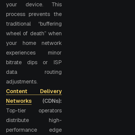
your device. This
process prevents the
traditional “buffering
wheel of death” when
your home network
experiences minor
bitrate dips or ISP
data routing
adjustments.
Content Delivery
Networks
(CDNs):
Top-tier operators
distribute high-
performance edge