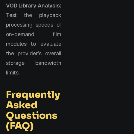
VOD Library Analysis:
Test the playback
processing speeds of
on-demand film
modules to evaluate
the provider’s overall
storage bandwidth
limits.
Frequently
Asked
Questions
(FAQ)