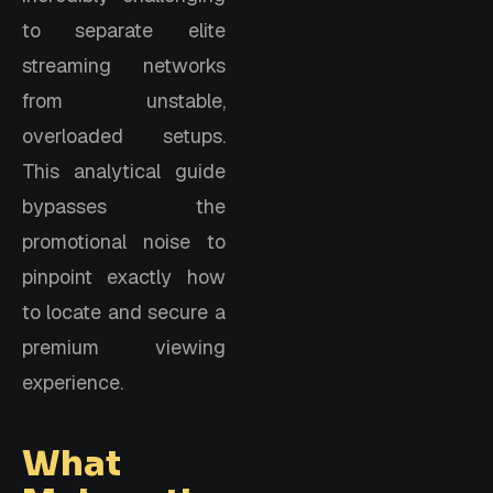
to separate elite
streaming networks
from unstable,
overloaded setups.
This analytical guide
bypasses the
promotional noise to
pinpoint exactly how
to locate and secure a
premium viewing
experience.
What