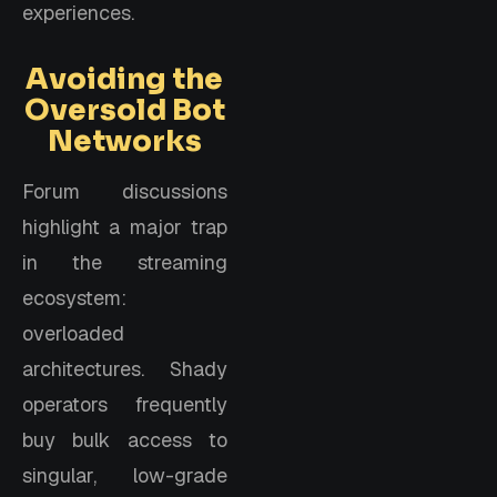
experiences.
Avoiding the
Oversold Bot
Networks
Forum discussions
highlight a major trap
in the streaming
ecosystem:
overloaded
architectures. Shady
operators frequently
buy bulk access to
singular, low-grade