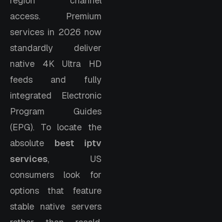
region channel
access. Premium
services in 2026 now
standardly deliver
native 4K Ultra HD
feeds and fully
integrated Electronic
Program Guides
(EPG). To locate the
absolute
best iptv
services
, US
consumers look for
options that feature
stable native servers