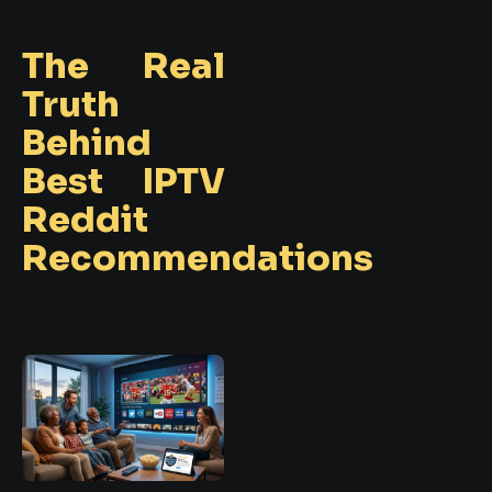
The Real
Truth
Behind
Best IPTV
Reddit
Recommendations