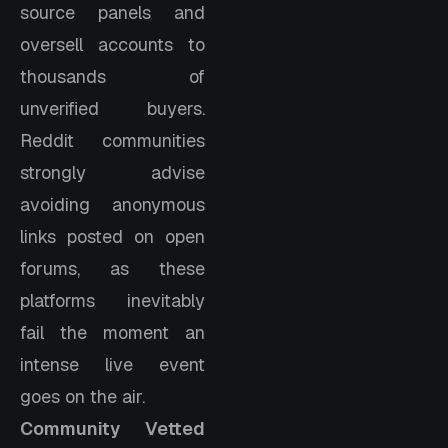
source panels and
oversell accounts to
thousands of
unverified buyers.
Reddit communities
strongly advise
avoiding anonymous
links posted on open
forums, as these
platforms inevitably
fail the moment an
intense live event
goes on the air.
Community Vetted