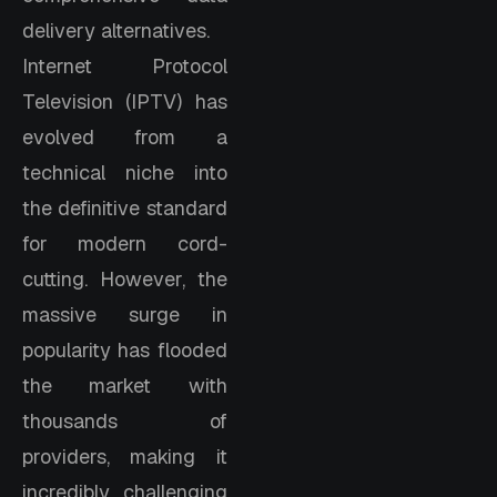
delivery alternatives.
Internet Protocol
Television (IPTV) has
evolved from a
technical niche into
the definitive standard
for modern cord-
cutting. However, the
massive surge in
popularity has flooded
the market with
thousands of
providers, making it
incredibly challenging