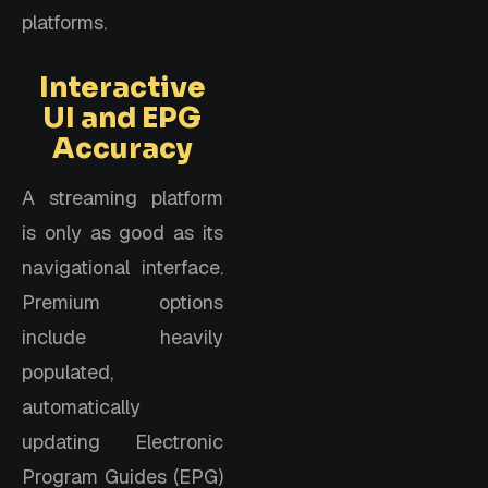
platforms.
Interactive
UI and EPG
Accuracy
A streaming platform
is only as good as its
navigational interface.
Premium options
include heavily
populated,
automatically
updating Electronic
Program Guides (EPG)