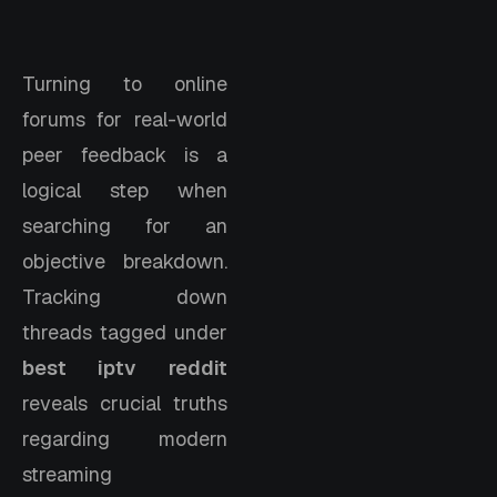
Turning to online
forums for real-world
peer feedback is a
logical step when
searching for an
objective breakdown.
Tracking down
threads tagged under
best iptv reddit
reveals crucial truths
regarding modern
streaming